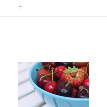
COENZYME
Q10