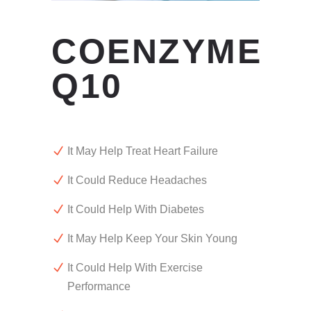
COENZYME
Q10
It May Help Treat Heart Failure
It Could Reduce Headaches
It Could Help With Diabetes
It May Help Keep Your Skin Young
It Could Help With Exercise
Performance