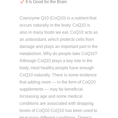
It Is Good for the Brain
Coenzyme Q10 (CoQ10) is a nutrient that
occurs naturally in the body. CoQ10 is
also in many foods we eat. CoQ10 acts as
an antioxidant, which protects cells from
damage and plays an important part in the
metabolism. Why do people take CoQ10?
Although CoQ10 plays a key role in the
body, most healthy people have enough
CoQ10 naturally. There is some evidence
that adding more — in the form of CoQ10
supplements — may be beneficial.
Increasing age and some medical
conditions are associated with dropping
levels of CoQ10 CoQ10 has been used to
treat many different conditions. There’s