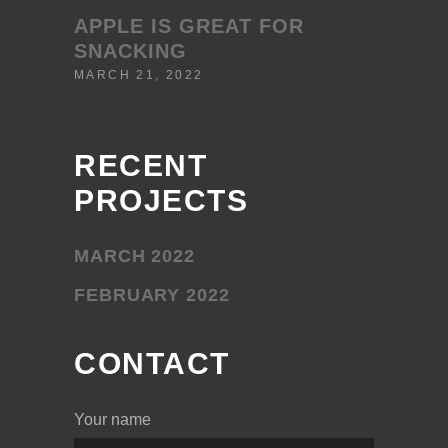
APPLE IS GREAT FOR
SNACKING
MARCH 21, 2022
RECENT
PROJECTS
MARCH 2022
FEBRUARY 2022
CONTACT
Your name