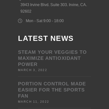
3943 Irvine Blvd. Suite 303. Irvine, CA.
92602
Mon - Sat 9:00 - 18:00
LATEST NEWS
STEAM YOUR VEGGIES TO
MAXIMIZE ANTIOXIDANT
POWER
MARCH 3, 2022
PORTION CONTROL MADE
EASIER FOR THE SPORTS
FAN
MARCH 11, 2022