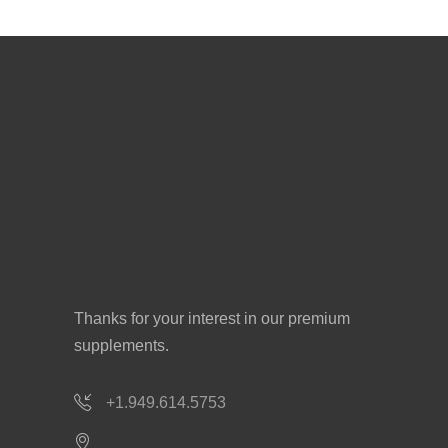
Thanks for your interest in our premium
supplements.
+1.949.614.5753