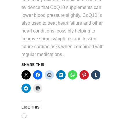
evidence that CoQ10 supplements can
lower blood pressure slightly. CoQ10 is
also used to treat heart failure and other
heart conditions, possibly helping to
improve some symptoms and lessen
future cardiac risks when combined with
regular medications .
SHARE THIS:
LIKE THIS:
Loading…