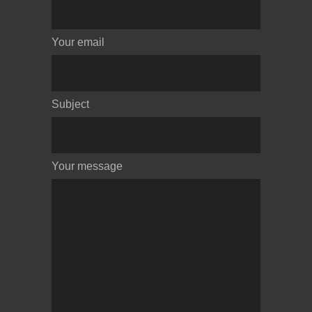
Your email
Subject
Your message